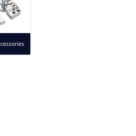
cessories