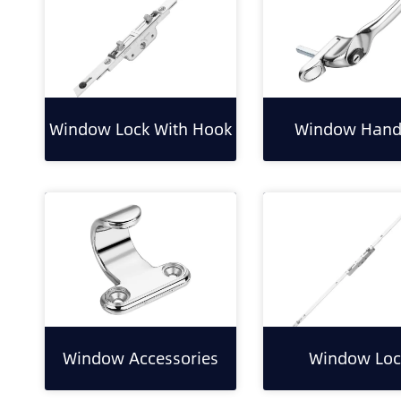
Window Lock With Hook
Window Hand
Window Accessories
Window Loc