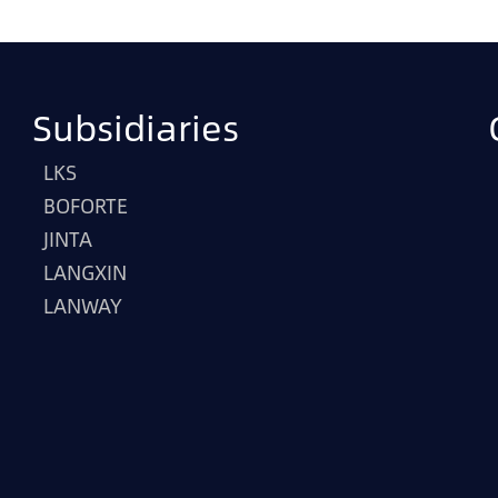
Subsidiaries
LKS
BOFORTE
JINTA
LANGXIN
LANWAY