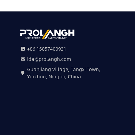
+86 15057400931
ida@prolangh.com
Guanjiang Village, Tangxi Town,
Yinzhou, Ningbo, China