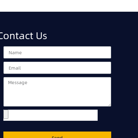
Contact Us
Send