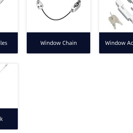
les
Window Chain
Window Ac
k