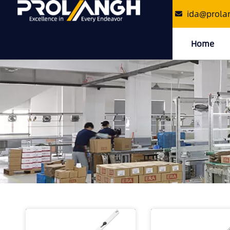
ida@prola
Home