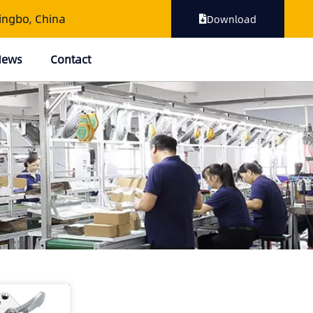
ingbo, China
Download
 News
Contact