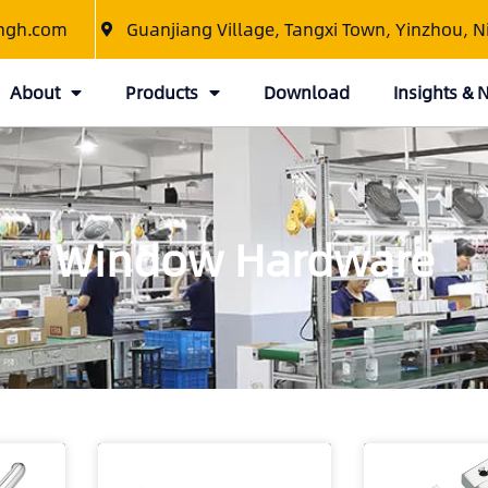
ngh.com
Guanjiang Village, Tangxi Town, Yinzhou, N
About
Products
Download
Insights &
Window Hardware