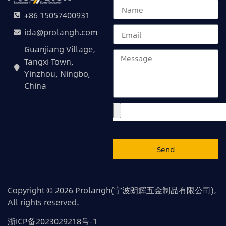
+86 15057400931
ida@prolangh.com
Guanjiang Village,
Tangxi Town,
Yinzhou, Ningbo,
China
Send
Copyright © 2026 Prolangh(宁波朗辉五金制品有限公司),
All rights reserved.
浙ICP备2023029218号-1