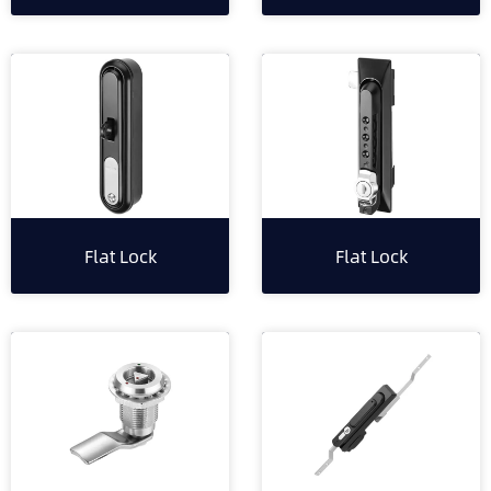
Flat Lock
Flat Lock