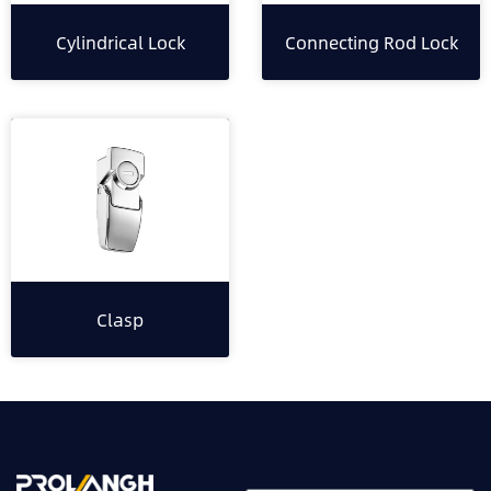
Cylindrical Lock
Connecting Rod Lock
Clasp