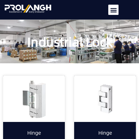
Industrial Lock
Hinge
Hinge